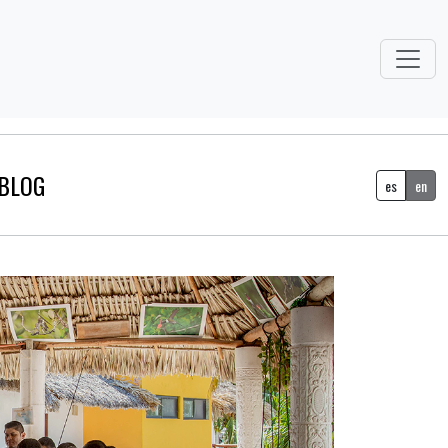
BLOG
es
en