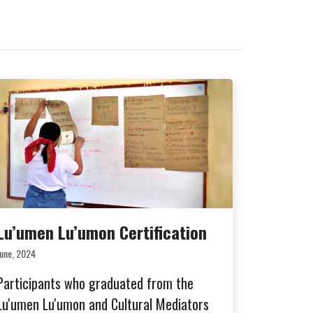
Lu’umen Lu’umon Certification
June, 2024
Participants who graduated from the
Lu'umen Lu'umon and Cultural Mediators