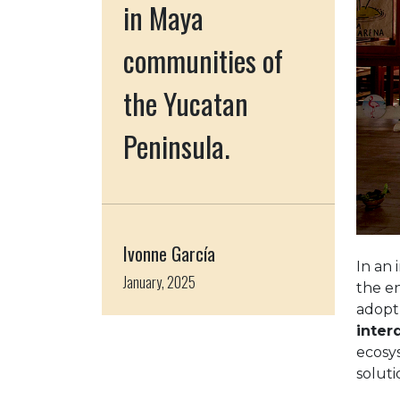
in Maya
communities of
the Yucatan
Peninsula.
Ivonne García
In an 
January, 2025
the en
adopt
inter
ecosy
soluti