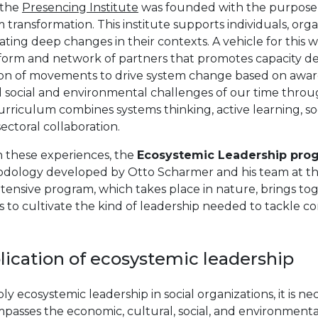
 the
Presencing Institute
was founded with the purpose o
 transformation. This institute supports individuals, org
ting deep changes in their contexts. A vehicle for this w
tform and network of partners that promotes capacity de
ion of movements to drive system change based on awar
al social and environmental challenges of our time thro
rriculum combines systems thinking, active learning, soc
ectoral collaboration.
n these experiences, the
Ecosystemic Leadership pro
dology developed by Otto Scharmer and his team at the
ntensive program, which takes place in nature, brings t
 to cultivate the kind of leadership needed to tackle 
lication of ecosystemic leadership
ly ecosystemic leadership in social organizations, it is nec
passes the economic, cultural, social, and environmenta