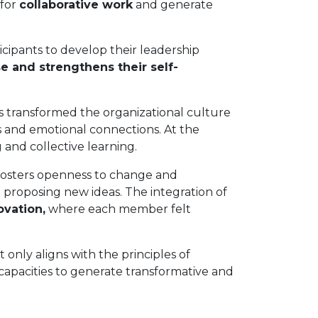
 for
collaborative work
and generate
cipants to develop their leadership
e and strengthens their self-
s transformed the organizational culture
ts and emotional connections. At the
 and collective learning.
 fosters openness to change and
 proposing new ideas. The integration of
ovation,
where each member felt
ly aligns with the principles of
 capacities to generate transformative and