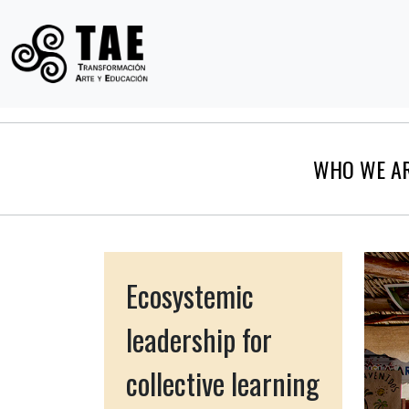
WHO WE A
Ecosystemic
leadership for
collective learning