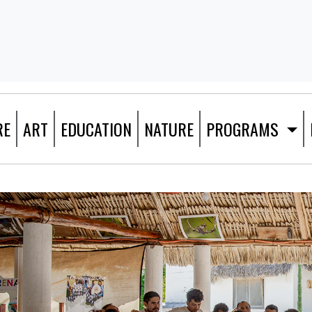
RE
ART
EDUCATION
NATURE
PROGRAMS