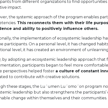
ipants from different organizations to find opportunities
tive impact.
ver, the systemic approach of the program enables parti
tencies.
This reconnects them with their life purpos
dence and ability to positively influence others.
onally, the implementation of ecosystemic leadership ha
e participants. On a personal level, it has changed habi
utional level, it has created an environment of unlearning
ly, by adopting an ecosystemic leadership approach that
imentation, participants began to feel more comfortable
se perspectives helped foster
a culture of constant inn
ted to contribute with creative solutions.
gh these stages, the Lu´umen Lu´omo´on program not on
temic leadership but also strengthens the participants’
inable change within themselves and their communities.