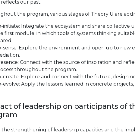
reflects our past.
ghout the program, various stages of Theory U are addr
-initiate: Integrate the ecosystem and share collective 
e first module, in which tools of systems thinking suita
ared.
o-sense: Explore the environment and open up to new e
diation.
esence: Connect with the source of inspiration and reflec
rocess throughout the program.
-create: Explore and connect with the future, designing 
-evolve: Apply the lessons learned in concrete projects, 
act of leadership on participants o
gram
y, the strengthening of leadership capacities and the im