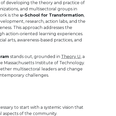
f developing the theory and practice of
anizations, and multisectoral groups in
ork is the
u-School for Transformation
,
velopment, research, action labs, and the
eness. This approach addresses the
ugh action-oriented learning experiences.
ial arts, awareness-based practices, and
gram
stands out, grounded in
Theory U
, a
 Massachusetts Institute of Technology.
ogether multisectoral leaders and change
contemporary challenges.
essary to start with a systemic vision that
l aspects of the community.