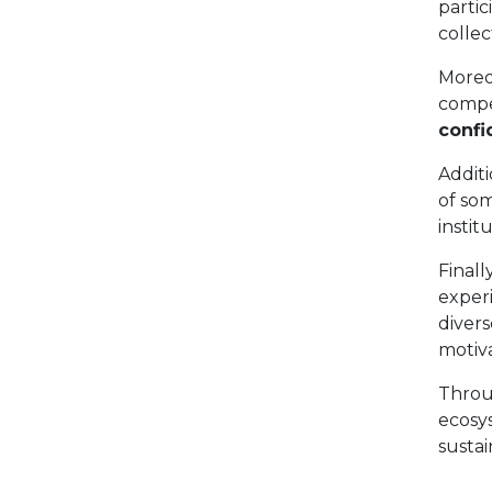
partic
collec
Moreo
compe
confi
Additi
of som
instit
Final
exper
diver
motiva
Throu
ecosys
susta