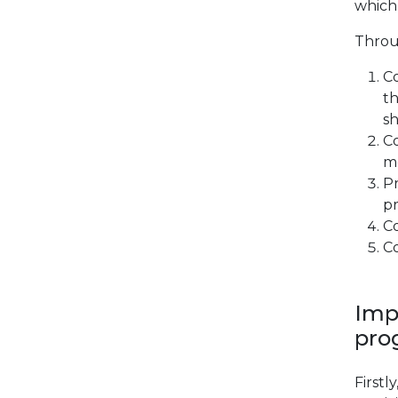
which 
Throu
Co
th
sh
C
me
Pr
p
Co
Co
Imp
pro
Firstl