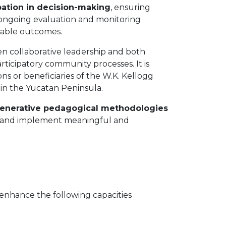
ipation in decision-making
, ensuring
 an ongoing evaluation and monitoring
inable outcomes.
n collaborative leadership and both
articipatory community processes. It is
ons or beneficiaries of the W.K. Kellogg
in the Yucatan Peninsula.
egenerative pedagogical methodologies
an, and implement meaningful and
 enhance the following capacities