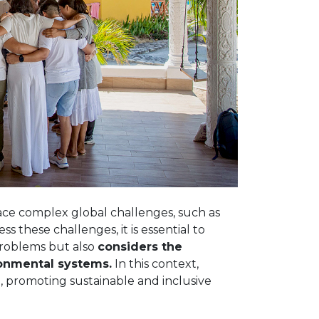
face complex global challenges, such as
s these challenges, it is essential to
problems but also
considers the
ronmental systems.
In this context,
 promoting sustainable and inclusive