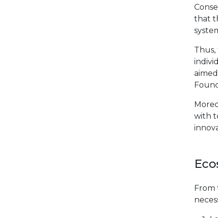
Conse
that t
system
Thus,
indivi
aimed 
Found
Moreo
with t
innov
Eco
From t
necess