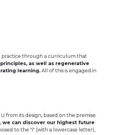
practice through a curriculum that
rinciples, as well as regenerative
rating learning.
All of this is engaged in
from its design, based on the premise
,
we can discover our highest future
posed to the "i" (with a lowercase letter),