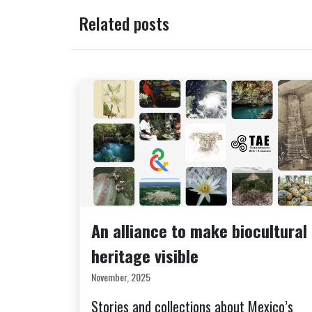
Related posts
An alliance to make biocultural
heritage visible
November, 2025
Stories and collections about Mexico’s