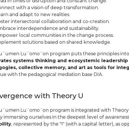
ad in times of disruption and constant change.
nnect with a vision of deep transformation.
arn and adapt to new realities.
ster intersectoral collaboration and co-creation.
brace interdependence and sustainability.
mpower local communities in the change process.
mplement solutions based on shared knowledge.
u´umen Lu´omo´on program puts these principles into 
rates systems thinking and ecosystemic leadership p
ogies, collective memory, and art as tools for integ
gue with the pedagogical mediation base DIA.
vergence with Theory U
u´umen Lu´omo´on program is integrated with Theory U 
y immersing ourselves in the deepest level of awareness
ility
, represented by the "I" (with a capital letter), as op