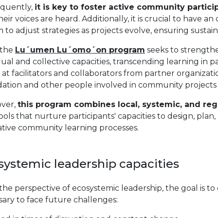
quently,
it is key to foster active community partic
heir voices are heard. Additionally, it is crucial to have
 to adjust strategies as projects evolve, ensuring susta
 the
Lu´umen Lu´omo´on program
seeks to strengthe
dual and collective capacities, transcending learning in p
at facilitators and collaborators from partner organizati
ation and other people involved in community projects 
ver,
this program combines local, systemic, and r
ools that nurture participants' capacities to design, pl
ative community learning processes.
systemic leadership capacities
he perspective of ecosystemic leadership, the goal is to
ary to face future challenges: