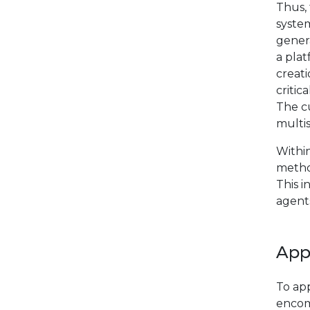
Thus,
system
genera
a pla
creat
critic
The cu
multis
Withi
metho
This i
agents
App
To app
encom