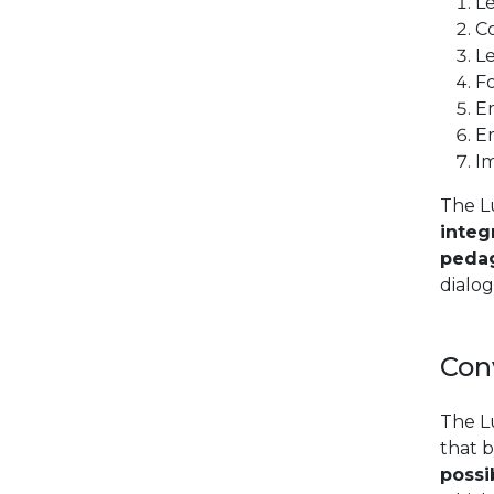
Le
Co
Le
Fo
Em
E
I
The L
integ
pedag
dialo
Con
The L
that b
possib