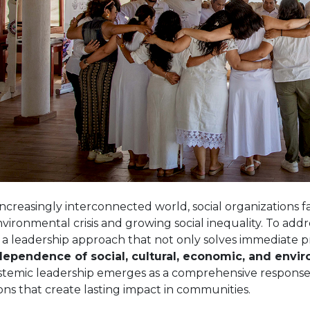
increasingly interconnected world, social organizations 
vironmental crisis and growing social inequality. To addres
 a leadership approach that not only solves immediate 
dependence of social, cultural, economic, and envi
stemic leadership emerges as a comprehensive response,
ons that create lasting impact in communities.