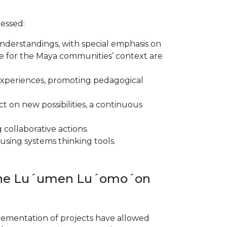
essed:
understandings, with special emphasis on
ble for the Maya communities’ context are
xperiences, promoting pedagogical
t on new possibilities, a continuous
collaborative actions.
using systems thinking tools.
f the Lu´umen Lu´omo´on
plementation of projects have allowed