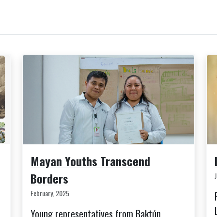
Mayan Youths Transcend
Borders
February, 2025
Young representatives from Baktún