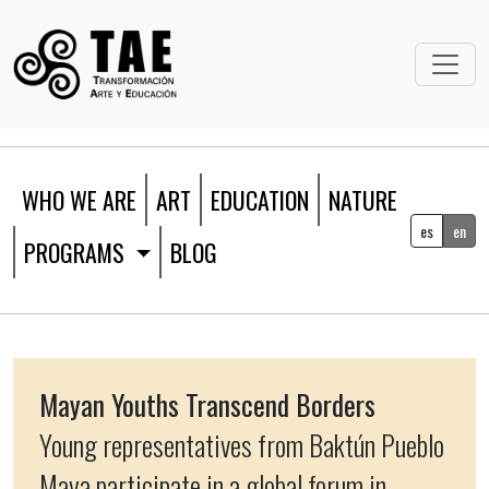
WHO WE ARE
ART
EDUCATION
NATURE
es
en
PROGRAMS
BLOG
Mayan Youths Transcend Borders
Young representatives from Baktún Pueblo
Maya participate in a global forum in