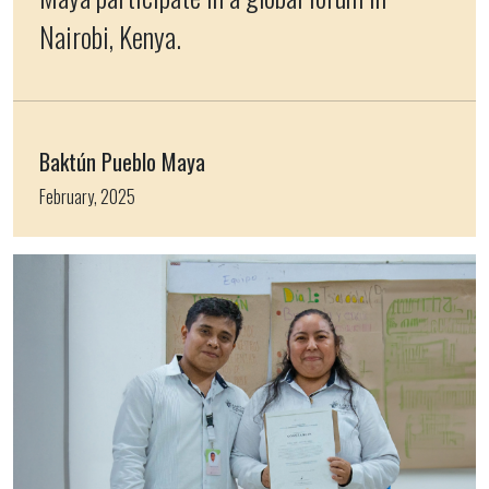
Nairobi, Kenya.
Baktún Pueblo Maya
February, 2025