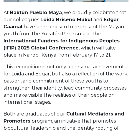
At
Baktún Pueblo Maya
, we proudly celebrate that
our colleagues
Loida Briseño Mukul
and
Edgar
Caamal
have been chosen to represent the Mayan
youth from the Yucatán Peninsula at the
International Funders for Indigenous Peoples
(IFIP) 2025 Global Conference
, which will take
place in Nairobi, Kenya from February 17 to 21.
This recognition is not only a personal achievement
for Loida and Edgar, but also a reflection of the work,
passion, and commitment of these youths to
strengthen their identity, lead community processes,
and make visible the realities of their people on
international stages.
Both are graduates of our
Cultural Mediators and
Promoters
program, an initiative that promotes
biocultural leadership and the identity rooting of