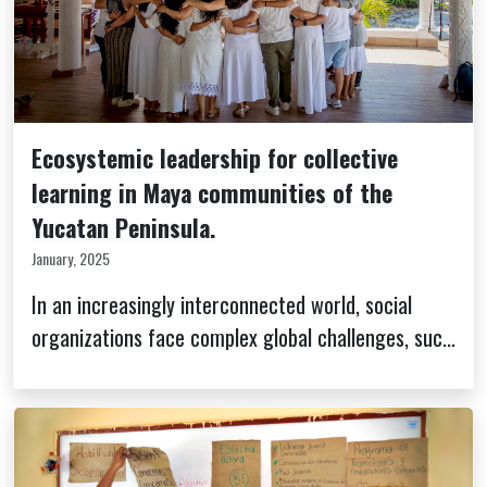
Ecosystemic leadership for collective
learning in Maya communities of the
Yucatan Peninsula.
January, 2025
In an increasingly interconnected world, social
organizations face complex global challenges, suc...