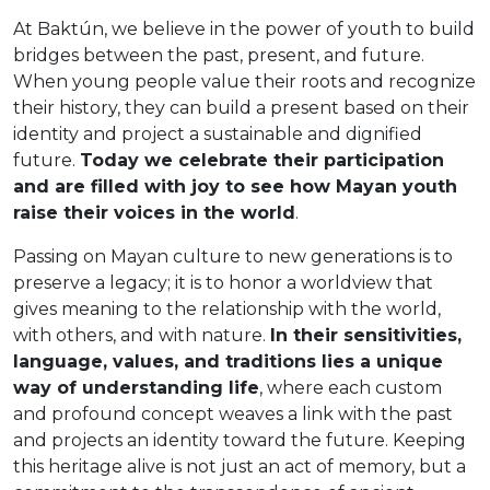
At Baktún, we believe in the power of youth to build
bridges between the past, present, and future.
When young people value their roots and recognize
their history, they can build a present based on their
identity and project a sustainable and dignified
future.
Today we celebrate their participation
and are filled with joy to see how Mayan youth
raise their voices in the world
.
Passing on Mayan culture to new generations is to
preserve a legacy; it is to honor a worldview that
gives meaning to the relationship with the world,
with others, and with nature.
In their sensitivities,
language, values, and traditions lies a unique
way of understanding life
, where each custom
and profound concept weaves a link with the past
and projects an identity toward the future. Keeping
this heritage alive is not just an act of memory, but a