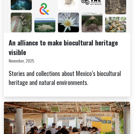
An alliance to make biocultural heritage
visible
November, 2025
Stories and collections about Mexico’s biocultural
heritage and natural environments.