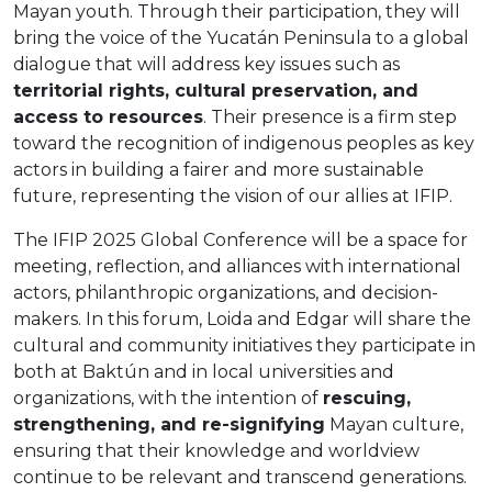
Mayan youth. Through their participation, they will
bring the voice of the Yucatán Peninsula to a global
dialogue that will address key issues such as
territorial rights, cultural preservation, and
access to resources
. Their presence is a firm step
toward the recognition of indigenous peoples as key
actors in building a fairer and more sustainable
future, representing the vision of our allies at IFIP.
The IFIP 2025 Global Conference will be a space for
meeting, reflection, and alliances with international
actors, philanthropic organizations, and decision-
makers. In this forum, Loida and Edgar will share the
cultural and community initiatives they participate in
both at Baktún and in local universities and
organizations, with the intention of
rescuing,
strengthening, and re-signifying
Mayan culture,
ensuring that their knowledge and worldview
continue to be relevant and transcend generations.