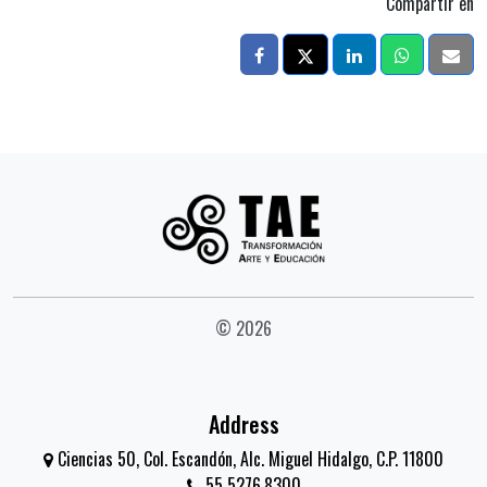
Compartir en
© 2026
Address
Ciencias 50, Col. Escandón, Alc. Miguel Hidalgo, C.P. 11800
55 5276.8300