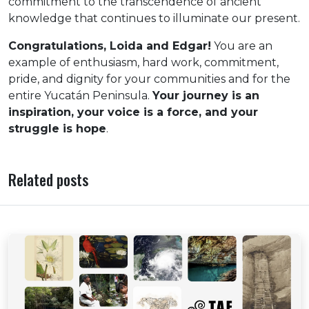
commitment to the transcendence of ancient
knowledge that continues to illuminate our present.
Congratulations, Loida and Edgar!
You are an
example of enthusiasm, hard work, commitment,
pride, and dignity for your communities and for the
entire Yucatán Peninsula.
Your journey is an
inspiration, your voice is a force, and your
struggle is hope
.
Related posts