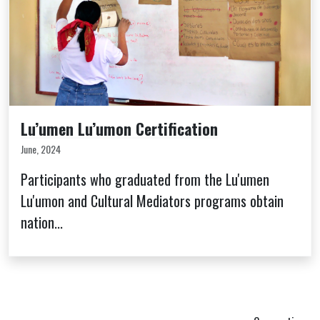
Lu’umen Lu’umon Certification
June, 2024
Participants who graduated from the Lu'umen
Lu'umon and Cultural Mediators programs obtain
nation...