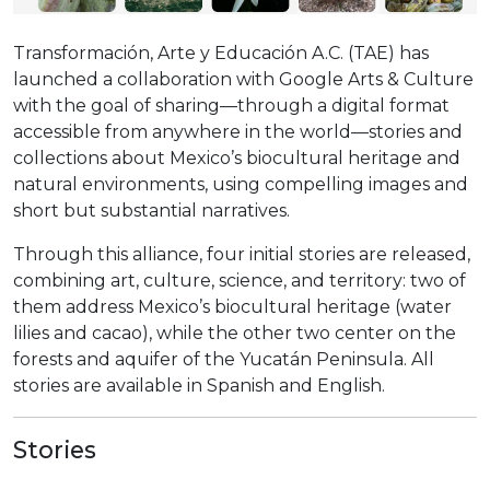
Transformación, Arte y Educación A.C. (TAE) has
launched a collaboration with Google Arts & Culture
with the goal of sharing—through a digital format
accessible from anywhere in the world—stories and
collections about Mexico’s biocultural heritage and
natural environments, using compelling images and
short but substantial narratives.
Through this alliance, four initial stories are released,
combining art, culture, science, and territory: two of
them address Mexico’s biocultural heritage (water
lilies and cacao), while the other two center on the
forests and aquifer of the Yucatán Peninsula. All
stories are available in Spanish and English.
Stories