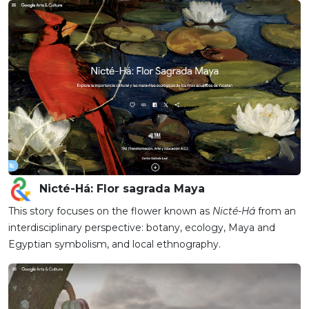
Nicté-Há: Flor sagrada Maya
This story focuses on the flower known as
Nicté-Há
from an
interdisciplinary perspective: botany, ecology, Maya and
Egyptian symbolism, and local ethnography.