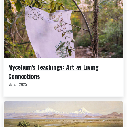
Mycelium's Teachings: Art as Living
Connections
March, 2025