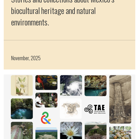
biocultural heritage and natural
environments.
November, 2025