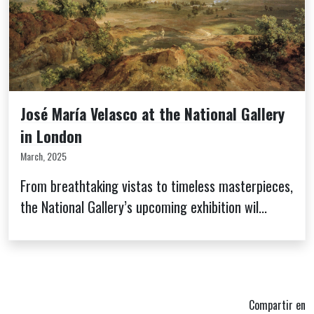
José María Velasco at the National Gallery
in London
March, 2025
From breathtaking vistas to timeless masterpieces,
the National Gallery’s upcoming exhibition wil...
Compartir en