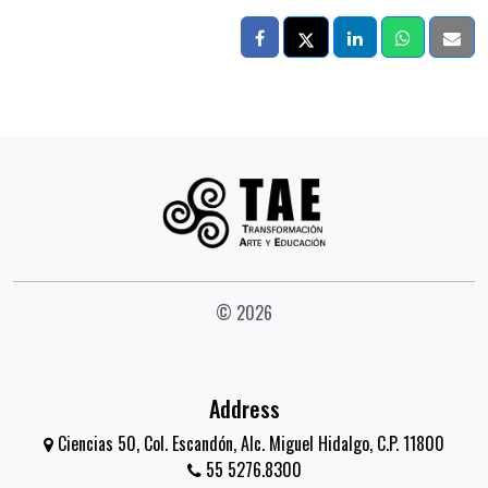
© 2026
Address
Ciencias 50, Col. Escandón, Alc. Miguel Hidalgo, C.P. 11800
55 5276.8300