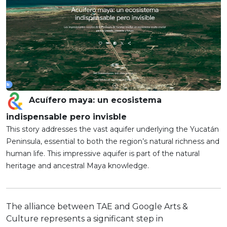
Acuífero maya: un ecosistema
indispensable pero invisble
This story addresses the vast aquifer underlying the Yucatán
Peninsula, essential to both the region’s natural richness and
human life. This impressive aquifer is part of the natural
heritage and ancestral Maya knowledge.
The alliance between TAE and Google Arts &
Culture represents a significant step in