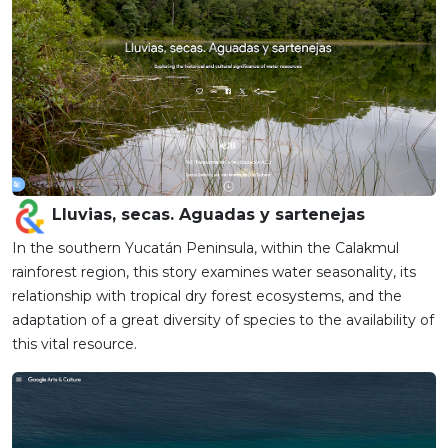
Lluvias, secas. Aguadas y sartenejas
In the southern Yucatán Peninsula, within the Calakmul
rainforest region, this story examines water seasonality, its
relationship with tropical dry forest ecosystems, and the
adaptation of a great diversity of species to the availability of
this vital resource.