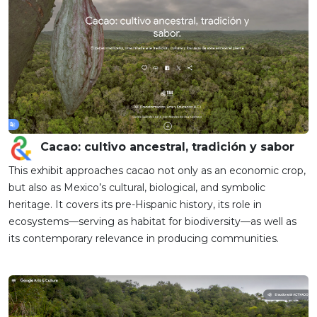
Cacao: cultivo ancestral, tradición y sabor
This exhibit approaches cacao not only as an economic crop,
but also as Mexico’s cultural, biological, and symbolic
heritage. It covers its pre-Hispanic history, its role in
ecosystems—serving as habitat for biodiversity—as well as
its contemporary relevance in producing communities.