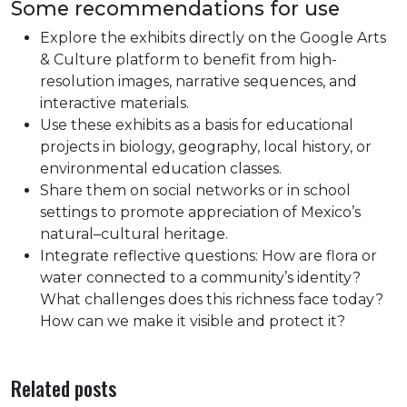
Some recommendations for use
Explore the exhibits directly on the Google Arts
& Culture platform to benefit from high-
resolution images, narrative sequences, and
interactive materials.
Use these exhibits as a basis for educational
projects in biology, geography, local history, or
environmental education classes.
Share them on social networks or in school
settings to promote appreciation of Mexico’s
natural–cultural heritage.
Integrate reflective questions: How are flora or
water connected to a community’s identity?
What challenges does this richness face today?
How can we make it visible and protect it?
Related posts