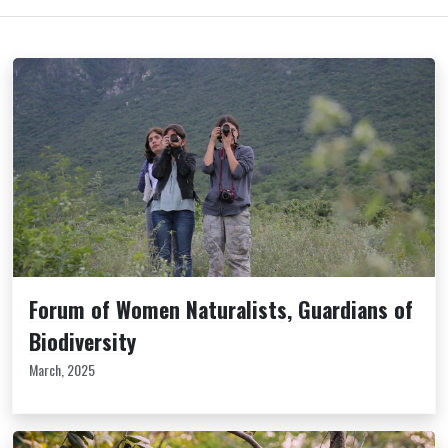
Forum of Women Naturalists, Guardians of
Biodiversity
March, 2025