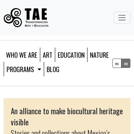
WHO WE ARE
ART
EDUCATION
NATURE
es
en
PROGRAMS
BLOG
An alliance to make biocultural heritage
visible
Stories and collections about Mexico’s