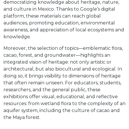
democratizing knowledge about heritage, nature,
and culture in Mexico. Thanks to Google’s digital
platform, these materials can reach global
audiences, promoting education, environmental
awareness, and appreciation of local ecosystems and
knowledge.
Moreover, the selection of topics—emblematic flora,
cacao, forest, and groundwater—highlights an
integrated vision of heritage: not only artistic or
architectural, but also biocultural and ecological. In
doing so, it brings visibility to dimensions of heritage
that often remain unseen. For educators, students,
researchers, and the general public, these
exhibitions offer visual, educational, and reflective
resources: from wetland flora to the complexity of an
aquifer system, including the culture of cacao and
the Maya forest.