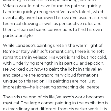
Velasco would not have found his path so quickly.
Landesio quickly recognized Velasco's talent, which
eventually overshadowed his own. Velasco mastered
technical drawing as well as perspective rules and
then unlearned some conventions to find his own
particular style.
While Landesio's paintings retain the warm light of
Rome or Italy with soft romanticism, there is no soft
romanticism in Velasco. His work is hard but not cold,
with underlying strength in its particular depiction.
He worked out how to paint the light in this valley
and capture the extraordinary cloud formations
unique to this region. His paintings are not just
impressions—he is creating something deliberate.
Towards the end of his life, Velasco’s work becomes
mystical. The large comet painting in the exhibition is
extraordinary and different from his earlier work. It is