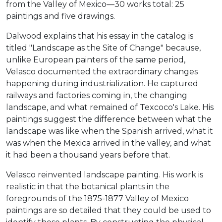
from the Valley of Mexico—30 works total: 25
paintings and five drawings.
Dalwood explains that his essay in the catalog is
titled "Landscape as the Site of Change" because,
unlike European painters of the same period,
Velasco documented the extraordinary changes
happening during industrialization. He captured
railways and factories coming in, the changing
landscape, and what remained of Texcoco's Lake. His
paintings suggest the difference between what the
landscape was like when the Spanish arrived, what it
was when the Mexica arrived in the valley, and what
it had been a thousand years before that.
Velasco reinvented landscape painting. His work is
realistic in that the botanical plants in the
foregrounds of the 1875-1877 Valley of Mexico
paintings are so detailed that they could be used to