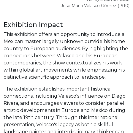
José María Velasco Gómez (1910)
Exhibition Impact
This exhibition offers an opportunity to introduce a
Mexican master largely unknown outside his home
country to European audiences. By highlighting the
connections between Velasco and his European
contemporaries, the show contextualizes his work
within global art movements while emphasizing his
distinctive scientific approach to landscape.
The exhibition establishes important historical
connections, including Velasco's influence on Diego
Rivera, and encourages viewers to consider parallel
artistic developments in Europe and Mexico during
the late 19th century. Through this international
presentation, Velasco's legacy as both a skillful
landscape painter and interdisciplinary thinker can