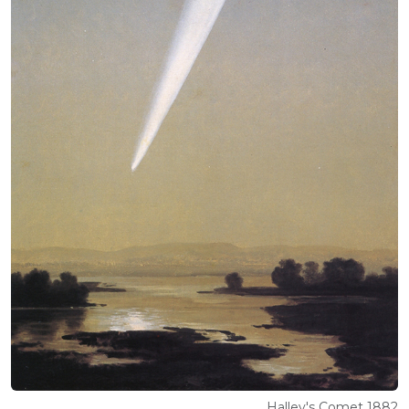
Halley's Comet 1882