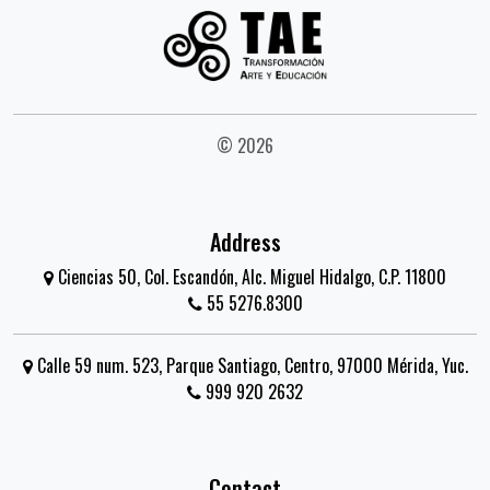
© 2026
Address
Ciencias 50, Col. Escandón, Alc. Miguel Hidalgo, C.P. 11800
55 5276.8300
Calle 59 num. 523, Parque Santiago, Centro, 97000 Mérida, Yuc.
999 920 2632
Contact