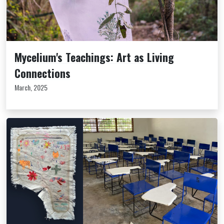
Mycelium's Teachings: Art as Living
Connections
March, 2025