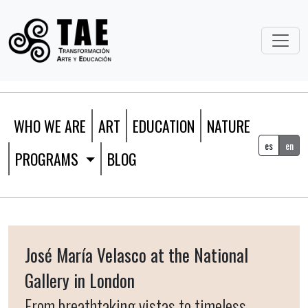
WHO WE ARE
ART
EDUCATION
NATURE
es
en
PROGRAMS
BLOG
José María Velasco at the National
Gallery in London
From breathtaking vistas to timeless