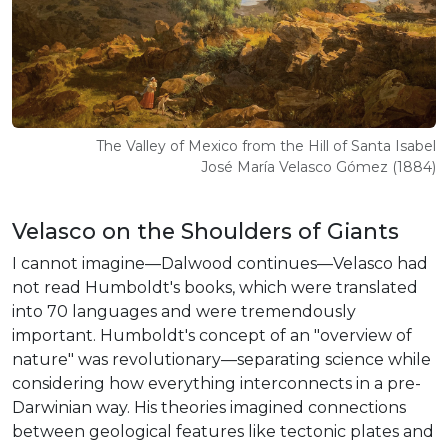
The Valley of Mexico from the Hill of Santa Isabel
José María Velasco Gómez (1884)
Velasco on the Shoulders of Giants
I cannot imagine—Dalwood continues—Velasco had
not read Humboldt's books, which were translated
into 70 languages and were tremendously
important. Humboldt's concept of an "overview of
nature" was revolutionary—separating science while
considering how everything interconnects in a pre-
Darwinian way. His theories imagined connections
between geological features like tectonic plates and