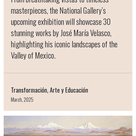
masterpieces, the National Gallery’s
upcoming exhibition will showcase 30
stunning works by José María Velasco,
highlighting his iconic landscapes of the
Valley of Mexico.
Transformación, Arte y Educación
March, 2025