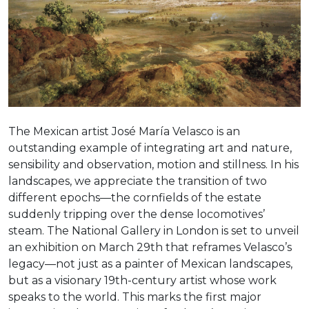
The Mexican artist José María Velasco is an
outstanding example of integrating art and nature,
sensibility and observation, motion and stillness. In his
landscapes, we appreciate the transition of two
different epochs—the cornfields of the estate
suddenly tripping over the dense locomotives’
steam. The National Gallery in London is set to unveil
an exhibition on March 29th that reframes Velasco’s
legacy—not just as a painter of Mexican landscapes,
but as a visionary 19th-century artist whose work
speaks to the world. This marks the first major