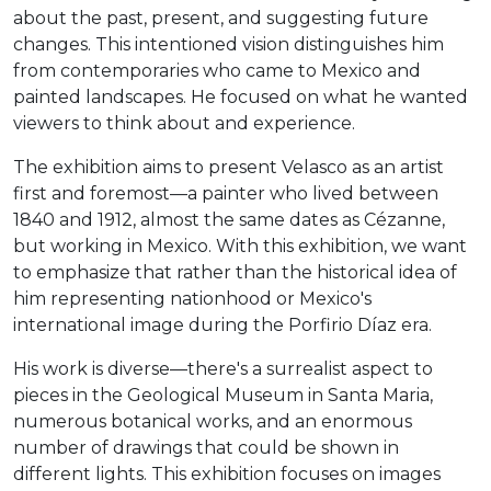
about the past, present, and suggesting future
changes. This intentioned vision distinguishes him
from contemporaries who came to Mexico and
painted landscapes. He focused on what he wanted
viewers to think about and experience.
The exhibition aims to present Velasco as an artist
first and foremost—a painter who lived between
1840 and 1912, almost the same dates as Cézanne,
but working in Mexico. With this exhibition, we want
to emphasize that rather than the historical idea of
him representing nationhood or Mexico's
international image during the Porfirio Díaz era.
His work is diverse—there's a surrealist aspect to
pieces in the Geological Museum in Santa Maria,
numerous botanical works, and an enormous
number of drawings that could be shown in
different lights. This exhibition focuses on images