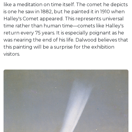
like a meditation on time itself. The comet he depicts
is one he saw in 1882, but he painted it in 1910 when
Halley's Comet appeared. This represents universal
time rather than human time—comets like Halley's
return every 75 years. It is especially poignant as he
was nearing the end of his life. Dalwood believes that
this painting will be a surprise for the exhibition
visitors.