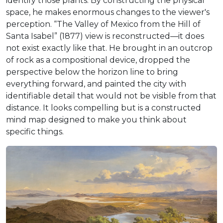
identify those plants. By constructing the physical
space, he makes enormous changes to the viewer's
perception. “The Valley of Mexico from the Hill of
Santa Isabel” (1877) view is reconstructed—it does
not exist exactly like that. He brought in an outcrop
of rock as a compositional device, dropped the
perspective below the horizon line to bring
everything forward, and painted the city with
identifiable detail that would not be visible from that
distance. It looks compelling but is a constructed
mind map designed to make you think about
specific things.