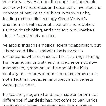
volcanic valleys. Humboldt brought an incredible
overview to these ideas and essentially invented the
concept of nature as a subject in its own right,
leading to fields like ecology. Given Velasco's
engagement with scientific papers and societies,
Humboldt's thinking, and through him Goethe's
ideas,influenced his practice.
Velasco brings this empirical scientific approach, but
it is not cold. Like Humboldt, he is trying to
understand what connects all these things. During
his lifetime, painting styles changed enormously—
mannerism, symbolism at the end of the 19th
century, and impressionism. These movements did
not affect him because his project and interests
were quite clear.
His teacher, Eugenio Landesio, made an enormous
difference. If Landesio had not come to San Carlos
Academy to teach landscape painting, perhaps