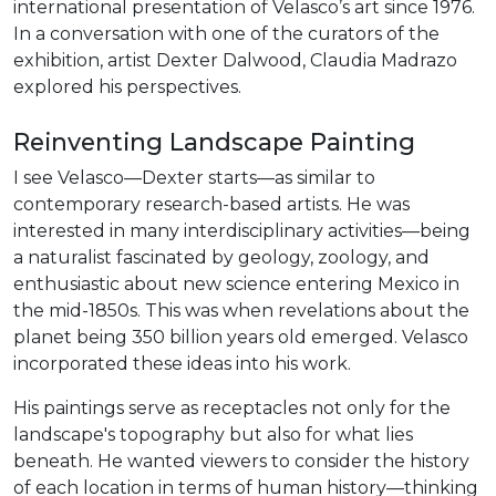
international presentation of Velasco’s art since 1976.
In a conversation with one of the curators of the
exhibition, artist Dexter Dalwood, Claudia Madrazo
explored his perspectives.
Reinventing Landscape Painting
I see Velasco—Dexter starts—as similar to
contemporary research-based artists. He was
interested in many interdisciplinary activities—being
a naturalist fascinated by geology, zoology, and
enthusiastic about new science entering Mexico in
the mid-1850s. This was when revelations about the
planet being 350 billion years old emerged. Velasco
incorporated these ideas into his work.
His paintings serve as receptacles not only for the
landscape's topography but also for what lies
beneath. He wanted viewers to consider the history
of each location in terms of human history—thinking