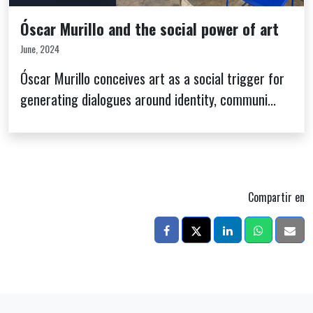
Óscar Murillo and the social power of art
June, 2024
Óscar Murillo conceives art as a social trigger for
generating dialogues around identity, communi...
Compartir en