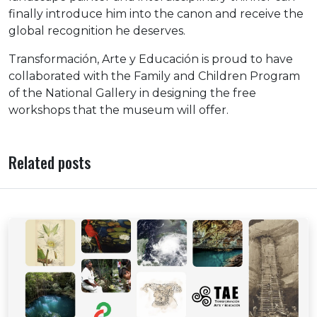
finally introduce him into the canon and receive the
global recognition he deserves.
Transformación, Arte y Educación is proud to have
collaborated with the Family and Children Program
of the National Gallery in designing the free
workshops that the museum will offer.
Related posts