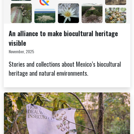
An alliance to make biocultural heritage
visible
November, 2025
Stories and collections about Mexico’s biocultural
heritage and natural environments.