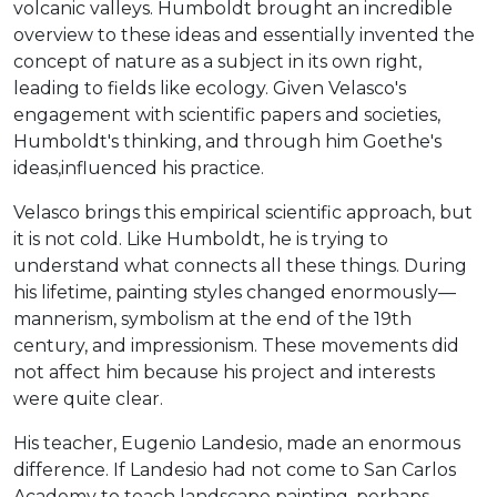
volcanic valleys. Humboldt brought an incredible
overview to these ideas and essentially invented the
concept of nature as a subject in its own right,
leading to fields like ecology. Given Velasco's
engagement with scientific papers and societies,
Humboldt's thinking, and through him Goethe's
ideas,influenced his practice.
Velasco brings this empirical scientific approach, but
it is not cold. Like Humboldt, he is trying to
understand what connects all these things. During
his lifetime, painting styles changed enormously—
mannerism, symbolism at the end of the 19th
century, and impressionism. These movements did
not affect him because his project and interests
were quite clear.
His teacher, Eugenio Landesio, made an enormous
difference. If Landesio had not come to San Carlos
Academy to teach landscape painting, perhaps