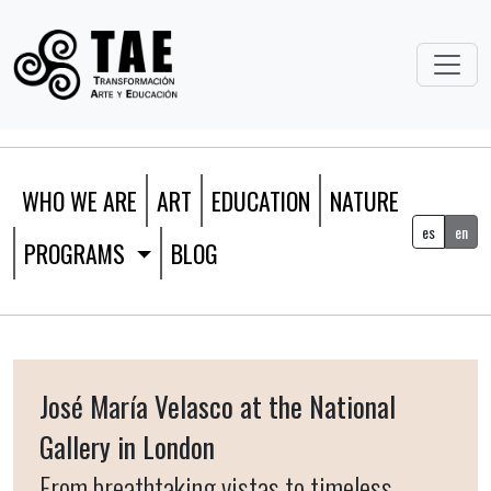
WHO WE ARE
ART
EDUCATION
NATURE
es
en
PROGRAMS
BLOG
José María Velasco at the National
Gallery in London
From breathtaking vistas to timeless