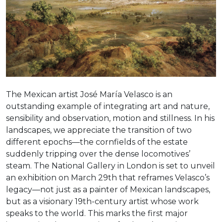
The Mexican artist José María Velasco is an
outstanding example of integrating art and nature,
sensibility and observation, motion and stillness. In his
landscapes, we appreciate the transition of two
different epochs—the cornfields of the estate
suddenly tripping over the dense locomotives’
steam. The National Gallery in London is set to unveil
an exhibition on March 29th that reframes Velasco’s
legacy—not just as a painter of Mexican landscapes,
but as a visionary 19th-century artist whose work
speaks to the world. This marks the first major