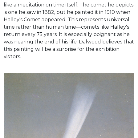
like a meditation on time itself. The comet he depicts
is one he saw in 1882, but he painted it in 1910 when
Halley's Comet appeared. This represents universal
time rather than human time—comets like Halley's
return every 75 years. It is especially poignant as he
was nearing the end of his life. Dalwood believes that
this painting will be a surprise for the exhibition
visitors.