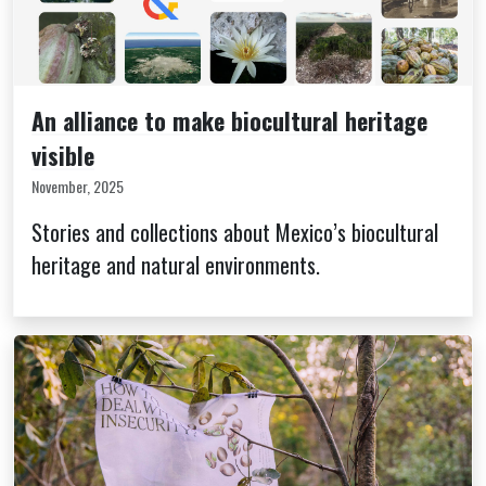
An alliance to make biocultural heritage
visible
November, 2025
Stories and collections about Mexico’s biocultural
heritage and natural environments.