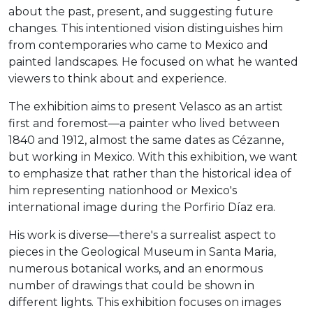
about the past, present, and suggesting future
changes. This intentioned vision distinguishes him
from contemporaries who came to Mexico and
painted landscapes. He focused on what he wanted
viewers to think about and experience.
The exhibition aims to present Velasco as an artist
first and foremost—a painter who lived between
1840 and 1912, almost the same dates as Cézanne,
but working in Mexico. With this exhibition, we want
to emphasize that rather than the historical idea of
him representing nationhood or Mexico's
international image during the Porfirio Díaz era.
His work is diverse—there's a surrealist aspect to
pieces in the Geological Museum in Santa Maria,
numerous botanical works, and an enormous
number of drawings that could be shown in
different lights. This exhibition focuses on images