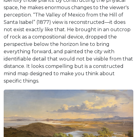
identify those plants. By constructing the physical
space, he makes enormous changes to the viewer's
perception. “The Valley of Mexico from the Hill of
Santa Isabel” (1877) view is reconstructed—it does
not exist exactly like that. He brought in an outcrop
of rock as a compositional device, dropped the
perspective below the horizon line to bring
everything forward, and painted the city with
identifiable detail that would not be visible from that
distance. It looks compelling but is a constructed
mind map designed to make you think about
specific things.