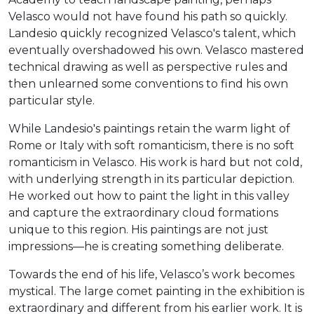
Velasco would not have found his path so quickly.
Landesio quickly recognized Velasco's talent, which
eventually overshadowed his own. Velasco mastered
technical drawing as well as perspective rules and
then unlearned some conventions to find his own
particular style.
While Landesio's paintings retain the warm light of
Rome or Italy with soft romanticism, there is no soft
romanticism in Velasco. His work is hard but not cold,
with underlying strength in its particular depiction.
He worked out how to paint the light in this valley
and capture the extraordinary cloud formations
unique to this region. His paintings are not just
impressions—he is creating something deliberate.
Towards the end of his life, Velasco’s work becomes
mystical. The large comet painting in the exhibition is
extraordinary and different from his earlier work. It is