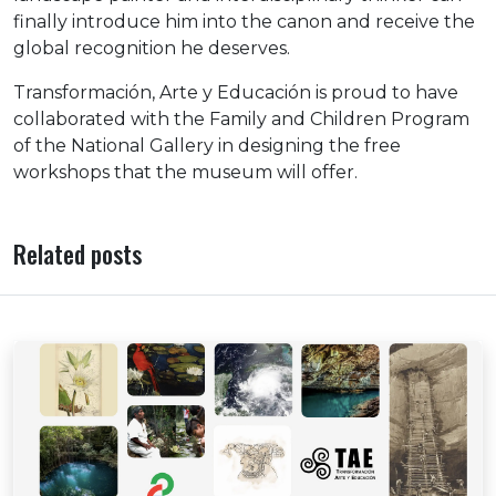
finally introduce him into the canon and receive the
global recognition he deserves.
Transformación, Arte y Educación is proud to have
collaborated with the Family and Children Program
of the National Gallery in designing the free
workshops that the museum will offer.
Related posts