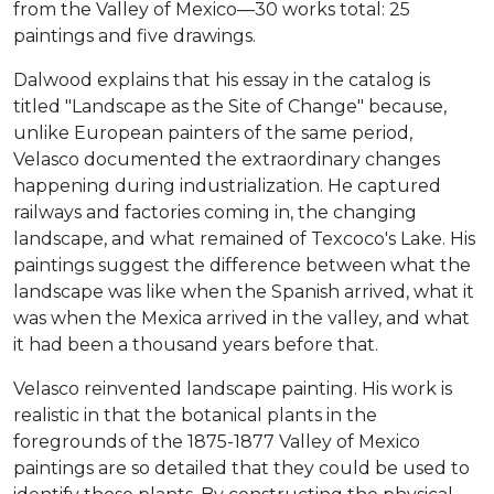
from the Valley of Mexico—30 works total: 25
paintings and five drawings.
Dalwood explains that his essay in the catalog is
titled "Landscape as the Site of Change" because,
unlike European painters of the same period,
Velasco documented the extraordinary changes
happening during industrialization. He captured
railways and factories coming in, the changing
landscape, and what remained of Texcoco's Lake. His
paintings suggest the difference between what the
landscape was like when the Spanish arrived, what it
was when the Mexica arrived in the valley, and what
it had been a thousand years before that.
Velasco reinvented landscape painting. His work is
realistic in that the botanical plants in the
foregrounds of the 1875-1877 Valley of Mexico
paintings are so detailed that they could be used to