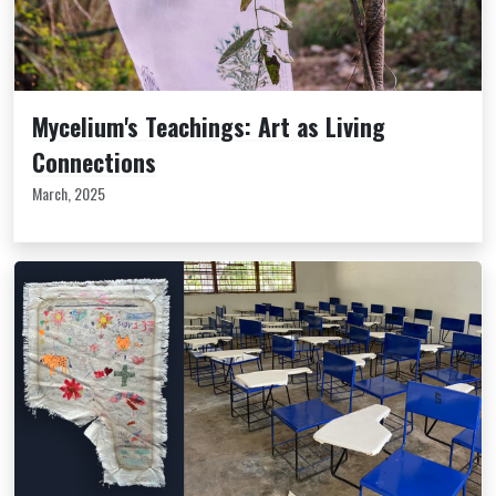
Mycelium's Teachings: Art as Living
Connections
March, 2025