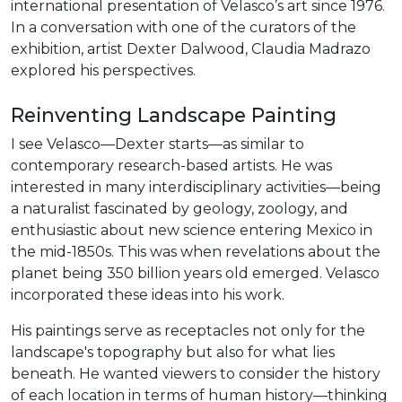
international presentation of Velasco’s art since 1976.
In a conversation with one of the curators of the
exhibition, artist Dexter Dalwood, Claudia Madrazo
explored his perspectives.
Reinventing Landscape Painting
I see Velasco—Dexter starts—as similar to
contemporary research-based artists. He was
interested in many interdisciplinary activities—being
a naturalist fascinated by geology, zoology, and
enthusiastic about new science entering Mexico in
the mid-1850s. This was when revelations about the
planet being 350 billion years old emerged. Velasco
incorporated these ideas into his work.
His paintings serve as receptacles not only for the
landscape's topography but also for what lies
beneath. He wanted viewers to consider the history
of each location in terms of human history—thinking