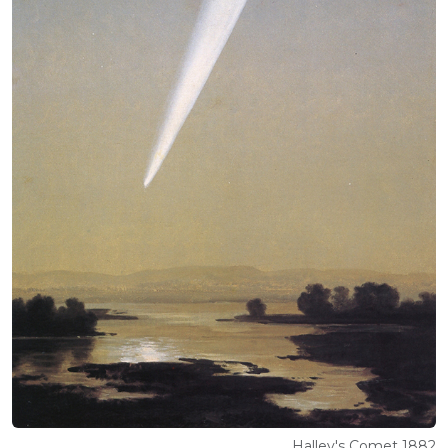
Halley's Comet 1882