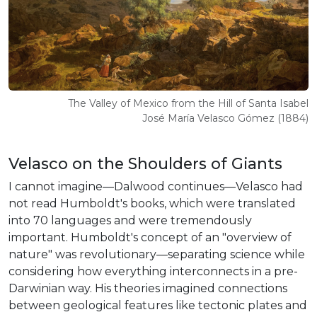
The Valley of Mexico from the Hill of Santa Isabel
José María Velasco Gómez (1884)
Velasco on the Shoulders of Giants
I cannot imagine—Dalwood continues—Velasco had
not read Humboldt's books, which were translated
into 70 languages and were tremendously
important. Humboldt's concept of an "overview of
nature" was revolutionary—separating science while
considering how everything interconnects in a pre-
Darwinian way. His theories imagined connections
between geological features like tectonic plates and