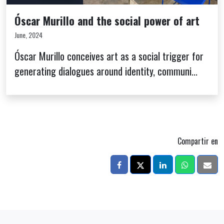
Óscar Murillo and the social power of art
June, 2024
Óscar Murillo conceives art as a social trigger for
generating dialogues around identity, communi...
Compartir en