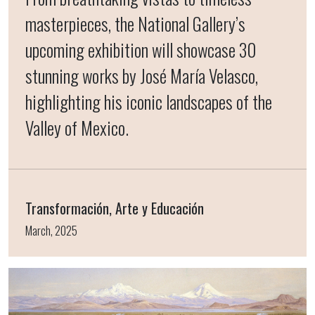
masterpieces, the National Gallery’s
upcoming exhibition will showcase 30
stunning works by José María Velasco,
highlighting his iconic landscapes of the
Valley of Mexico.
Transformación, Arte y Educación
March, 2025