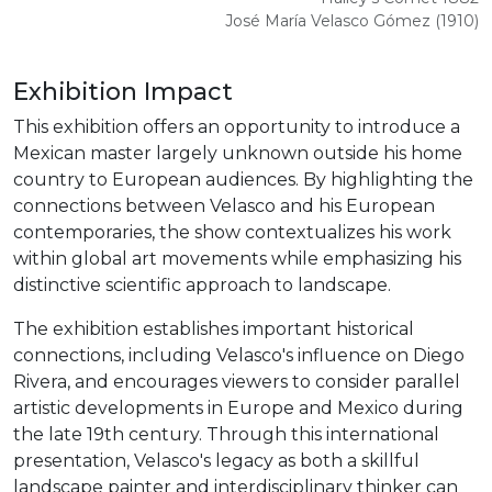
José María Velasco Gómez (1910)
Exhibition Impact
This exhibition offers an opportunity to introduce a
Mexican master largely unknown outside his home
country to European audiences. By highlighting the
connections between Velasco and his European
contemporaries, the show contextualizes his work
within global art movements while emphasizing his
distinctive scientific approach to landscape.
The exhibition establishes important historical
connections, including Velasco's influence on Diego
Rivera, and encourages viewers to consider parallel
artistic developments in Europe and Mexico during
the late 19th century. Through this international
presentation, Velasco's legacy as both a skillful
landscape painter and interdisciplinary thinker can