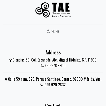
© 2026
Address
Ciencias 50, Col. Escandón, Alc. Miguel Hidalgo, C.P. 11800
55 5276.8300
Calle 59 num. 523, Parque Santiago, Centro, 97000 Mérida, Yuc.
999 920 2632
Contact