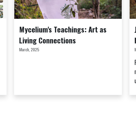
Mycelium's Teachings: Art as
Living Connections
March, 2025