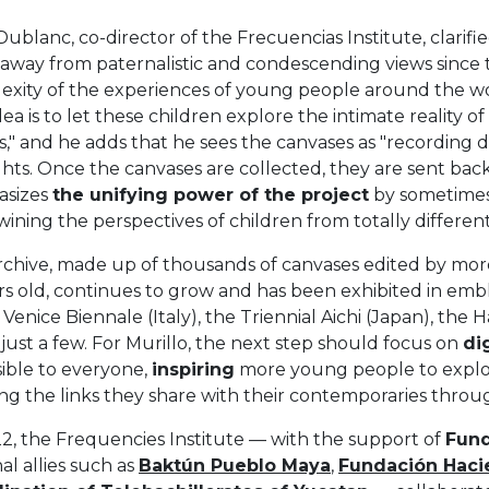
Dublanc, co-director of the Frecuencias Institute, clarifie
away from paternalistic and condescending views since 
exity of the experiences of young people around the wor
dea is to let these children explore the intimate reality 
s," and he adds that he sees the canvases as "recording 
ts. Once the canvases are collected, they are sent back 
sizes
the unifying power of the project
by sometimes 
wining the perspectives of children from totally differen
rchive, made up of thousands of canvases edited by mo
rs old, continues to grow and has been exhibited in emble
 Venice Biennale (Italy), the Triennial Aichi (Japan), the 
ust a few. For Murillo, the next step should focus on
di
sible to everyone,
inspiring
more young people to explore
ing the links they share with their contemporaries thro
2, the Frequencies Institute — with the support of
Fund
al allies such as
Baktún Pueblo Maya
,
Fundación Haci