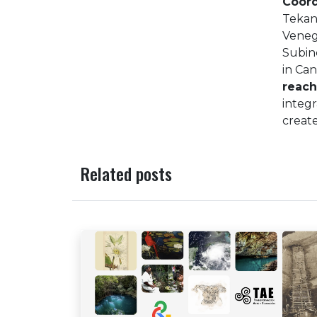
Coord
Tekant
Veneg
Subin
in Ca
reac
integr
create
Related posts