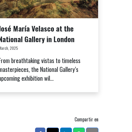
José María Velasco at the
National Gallery in London
March, 2025
From breathtaking vistas to timeless
masterpieces, the National Gallery’s
upcoming exhibition wil...
Compartir en