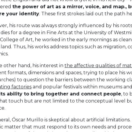
vered
the power of art as a mirror, voice, and map., bu
re your identity
. These first strokes laid out the path 
r, his route was always strongly influenced by his root
udies for a degree in Fine Arts at the University of West
College of Art, he worked in the early mornings as cleani
land. Thus, his works address topics such as migration,
ics.
 other hand, his interest in
the affective qualities of mat
ent formats, dimensions and spaces, trying to place his w
urches) to question the barriers between the working cl
ting factories
and popular festivals within museums and g
 its ability to bring together and connect people
, to
that touch but are not limited to the conceptual level bu
ce.
eral, Óscar Murillo is skeptical about artificial limitations.
c matter that must respond to its own needs and process