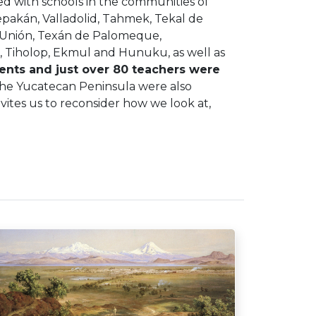
d with schools in the communities of
epakán, Valladolid, Tahmek, Tekal de
 Unión, Texán de Palomeque,
 Tiholop, Ekmul and Hunuku, as well as
ents and just over 80 teachers were
 the Yucatecan Peninsula were also
nvites us to reconsider how we look at,