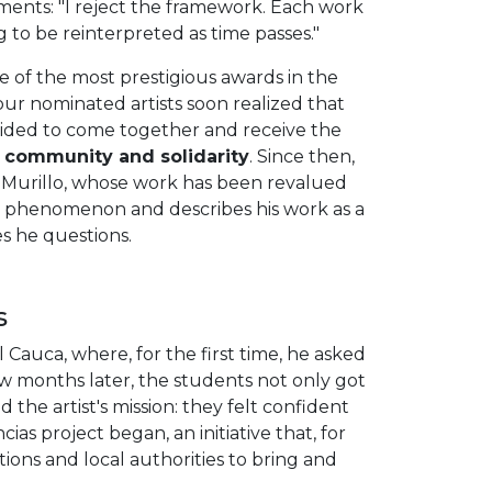
mments: "I reject the framework. Each work
g to be reinterpreted as time passes."
ne of the most prestigious awards in the
our nominated artists soon realized that
ecided to come together and receive the
community and solidarity
. Since then,
n Murillo, whose work has been revalued
is phenomenon and describes his work as a
ces he questions.
s
l Cauca, where, for the first time, he asked
ew months later, the students not only got
 the artist's mission: they felt confident
cias project began, an initiative that, for
tions and local authorities to bring and