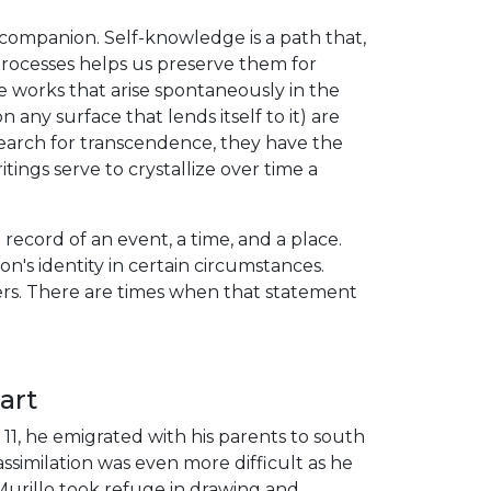
companion. Self-knowledge is a path that,
processes helps us preserve them for
e works that arise spontaneously in the
 any surface that lends itself to it) are
search for transcendence, they have the
ings serve to crystallize over time a
record of an event, a time, and a place.
on's identity in certain circumstances.
tters. There are times when that statement
art
 11, he emigrated with his parents to south
imilation was even more difficult as he
Murillo took refuge in drawing and