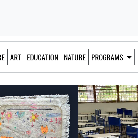
RE
ART
EDUCATION
NATURE
PROGRAMS