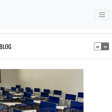
BLOG
es
en