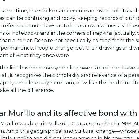
 same time, the stroke can become an invaluable travel 
es, can be confusing and rocky. Keeping records of our 
 reference and allows us to be our own witnesses. Thes
s of notebooks and in the corners of napkins (actually, on
han a mirror. Despite not specifically coming from the 
f permanence. People change, but their drawings and writ
ent of what they once were.
the line has immense symbolic power since it can leave a 
all, it recognizes the complexity and relevance of a pers
 put, some lines say here I am, now, like this, and it ma
ke all the difference.
r Murillo and its affective bond with 
Murillo was born in Valle del Cauca, Colombia, in 1986. At
n. Amid this geographical and cultural change—whose ass
little English and did not know anyone in his new city—