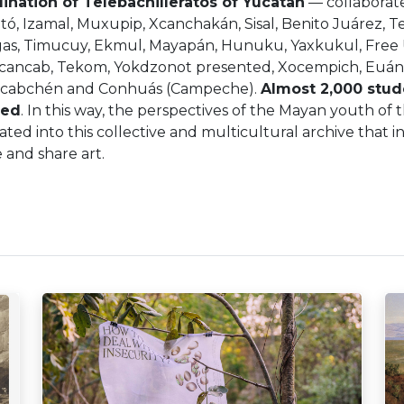
ination of Telebachilleratos of Yucatan
— collaborate
ó, Izamal, Muxupip, Xcanchakán, Sisal, Benito Juárez, T
as, Timucuy, Ekmul, Mayapán, Hunuku, Yaxkukul, Free
cancab, Tekom, Yokdzonot presented, Xocempich, Euán,
ncabchén and Conhuás (Campeche).
Almost 2,000 stud
hed
. In this way, the perspectives of the Mayan youth of
ated into this collective and multicultural archive that i
 and share art.