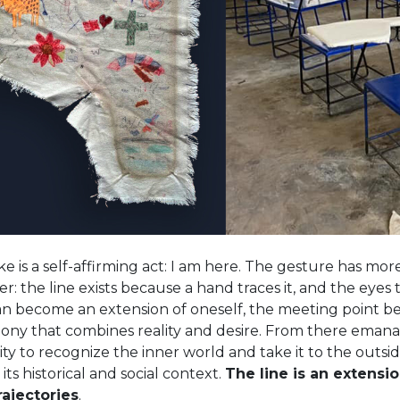
ke is a self-affirming act: I am here. The gesture has mo
er: the line exists because a hand traces it, and the eyes 
can become an extension of oneself, the meeting point 
mony that combines reality and desire. From there eman
ility to recognize the inner world and take it to the outsi
 its historical and social context.
The line is an exten
rajectories
.