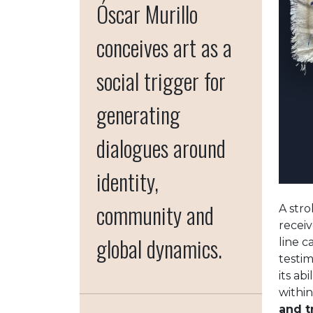
Óscar Murillo
conceives art as a
social trigger for
generating
dialogues around
identity,
community and
A stro
receiv
global dynamics.
line 
testi
its ab
within
and t