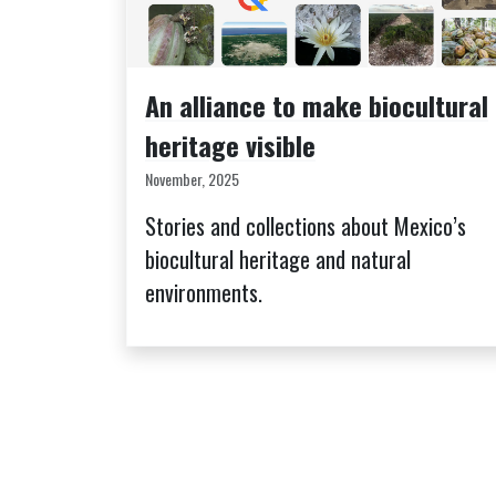
An alliance to make biocultural
heritage visible
November, 2025
Stories and collections about Mexico’s
biocultural heritage and natural
environments.