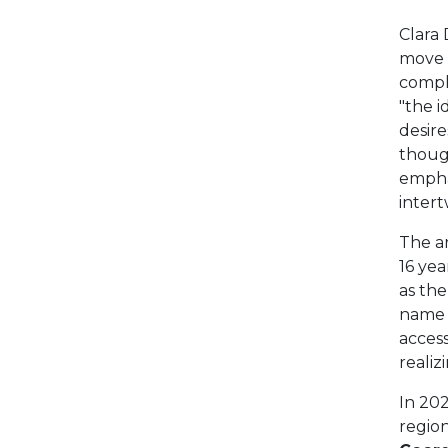
Clara 
move 
compl
"the i
desire
though
empha
intert
The a
16 yea
as the
name j
acces
realiz
In 202
region