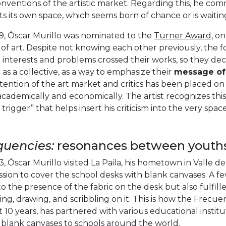
nventions of the artistic market. Regarding this, he co
ts its own space, which seems born of chance or is waitin
19, Óscar Murillo was nominated to the
Turner Award
, o
of art. Despite not knowing each other previously, the f
r interests and problems crossed their works, so they d
as a collective, as a way to emphasize their
message of 
tention of the art market and critics has been placed o
academically and economically. The artist recognizes th
l trigger” that helps insert his criticism into the very spa
quencies:
resonances between youth
3, Óscar Murillo visited La Paila, his hometown in Valle de
sion to cover the school desks with blank canvases. A f
o the presence of the fabric on the desk but also fulfilled
ting, drawing, and scribbling on it. This is how the Frecuen
 10 years, has partnered with various educational institu
l blank canvases to schools around the world.