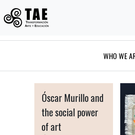
WHO WE A
Óscar Murillo and
the social power
of art