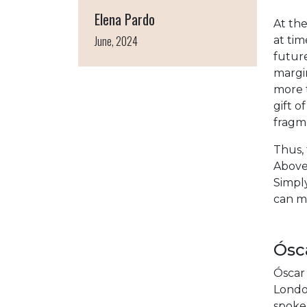
Elena Pardo
At the
June, 2024
at tim
future
margin
more t
gift o
fragm
Thus, 
Above 
Simply
can ma
Ósca
Óscar 
Londo
spoke 