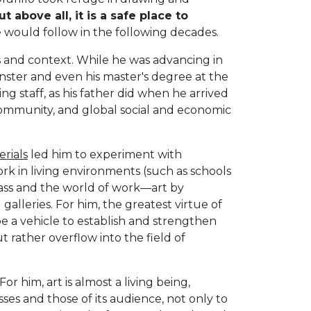
t above all, it is a safe place to
he would follow in the following decades.
s and context. While he was advancing in
minster and even his master's degree at the
ng staff, as his father did when he arrived
 community, and global social and economic
erials
led him to experiment with
ork in living environments (such as schools
ass and the world of work—art by
alleries. For him, the greatest virtue of
 be a vehicle to establish and strengthen
t rather overflow into the field of
 For him, art is almost a living being,
es and those of its audience, not only to