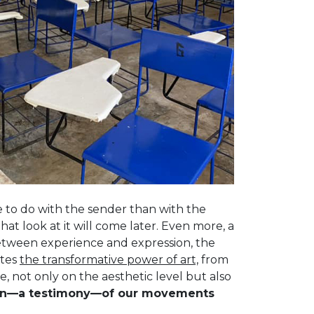
re to do with the sender than with the
that look at it will come later. Even more, a
between experience and expression, the
ates
the transformative power of art,
from
de, not only on the aesthetic level but also
sion—a testimony—of our movements