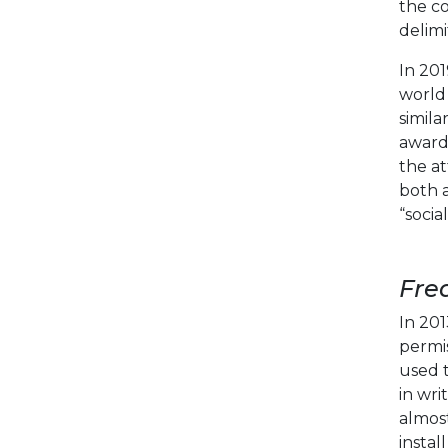
the co
delimi
In 20
world 
simila
award 
the at
both 
“socia
Fre
In 201
permis
used t
in wri
almost
instal