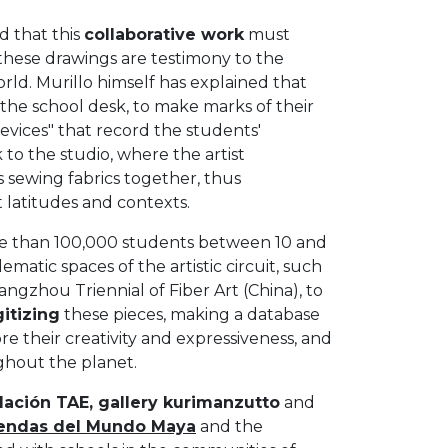
d that this
collaborative work
must
these drawings are testimony to the
ld. Murillo himself has explained that
of the school desk, to make marks of their
devices" that record the students'
to the studio, where the artist
sewing fabrics together, thus
t latitudes and contexts.
re than 100,000 students between 10 and
matic spaces of the artistic circuit, such
Hangzhou Triennial of Fiber Art (China), to
gitizing
these pieces, making a database
 their creativity and expressiveness, and
ughout the planet.
ación TAE, gallery kurimanzutto
and
endas del Mundo Maya
and the