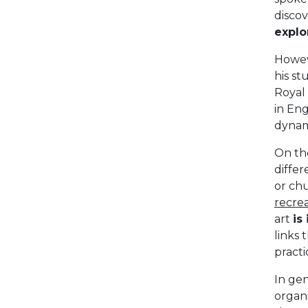
disco
explo
Howeve
his st
Royal 
in Eng
dynam
On the
differ
or ch
recrea
art
is
links 
practi
In gen
organi