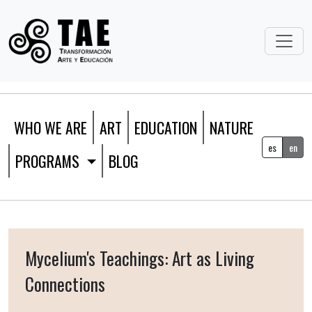
WHO WE ARE
ART
EDUCATION
NATURE
es
en
PROGRAMS
BLOG
Mycelium's Teachings: Art as Living
Connections