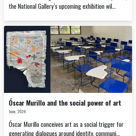
the National Gallery’s upcoming exhibition wil...
Óscar Murillo and the social power of art
June, 2024
Óscar Murillo conceives art as a social trigger for
generating dialogues around identity, communi...