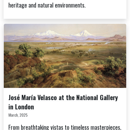
heritage and natural environments.
José María Velasco at the National Gallery
in London
March, 2025
From breathtaking vistas to timeless masterpieces,