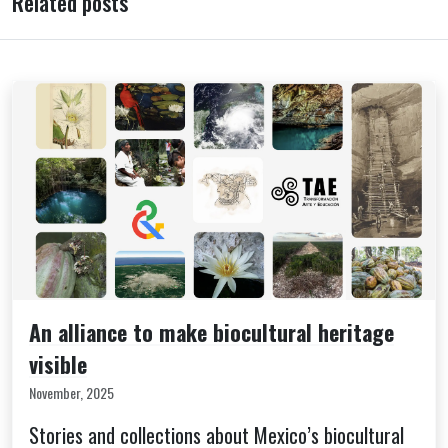
Related posts
An alliance to make biocultural heritage
visible
November, 2025
Stories and collections about Mexico’s biocultural