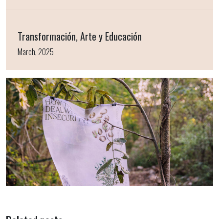
Transformación, Arte y Educación
March, 2025