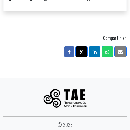
Compartir en
© 2026