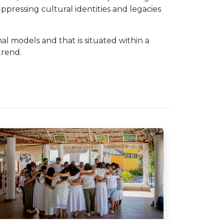
uppressing cultural identities and legacies
nal models and that is situated within a
trend.