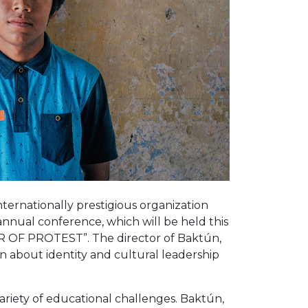
nternationally prestigious organization
 annual conference, which will be held this
ER OF PROTEST”. The director of Baktún,
n about identity and cultural leadership
ariety of educational challenges. Baktún,