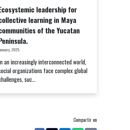
Ecosystemic leadership for
collective learning in Maya
communities of the Yucatan
Peninsula.
January, 2025
In an increasingly interconnected world,
social organizations face complex global
challenges, suc...
Compartir en