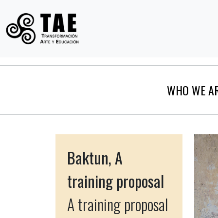
WHO WE A
Baktun, A
training proposal
A training proposal