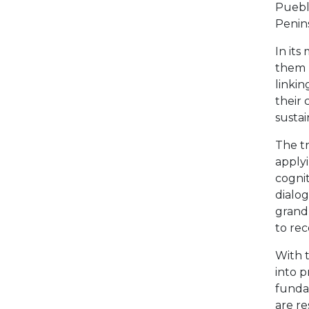
Puebl
Penins
In it
them r
linkin
their 
sustai
The t
apply
cognit
dialog
grand
to rec
With t
into p
fundam
are re