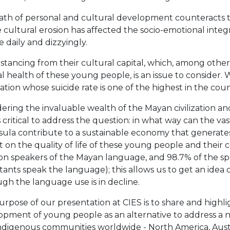
path of personal and cultural development counteracts t
cultural erosion has affected the socio-emotional integ
 daily and dizzyingly.
stancing from their cultural capital, which, among othe
 health of these young people, is an issue to consider.
tion whose suicide rate is one of the highest in the coun
ering the invaluable wealth of the Mayan civilization and it
critical to address the question: in what way can the vas
ula contribute to a sustainable economy that generates 
 on the quality of life of these young people and their
ion speakers of the Mayan language, and 98.7% of the sp
tants speak the language); this allows us to get an idea o
gh the language use is in decline.
rpose of our presentation at CIES is to share and high
pment of young people as an alternative to address a need
ndigenous communities worldwide - North America, Austral