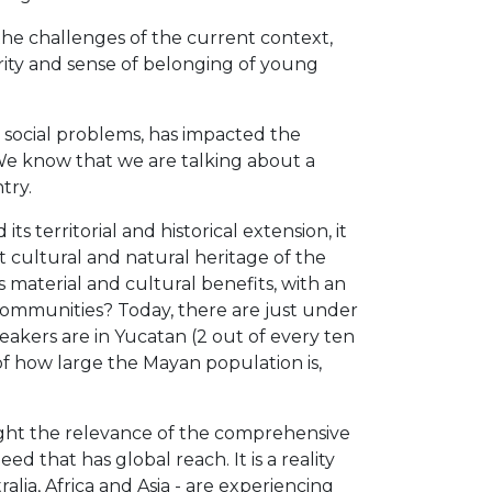
he challenges of the current context,
rity and sense of belonging of young
r social problems, has impacted the
 We know that we are talking about a
try.
s territorial and historical extension, it
t cultural and natural heritage of the
material and cultural benefits, with an
 communities? Today, there are just under
eakers are in Yucatan (2 out of every ten
f ​​how large the Mayan population is,
light the relevance of the comprehensive
 that has global reach. It is a reality
ia, Africa and Asia - are experiencing