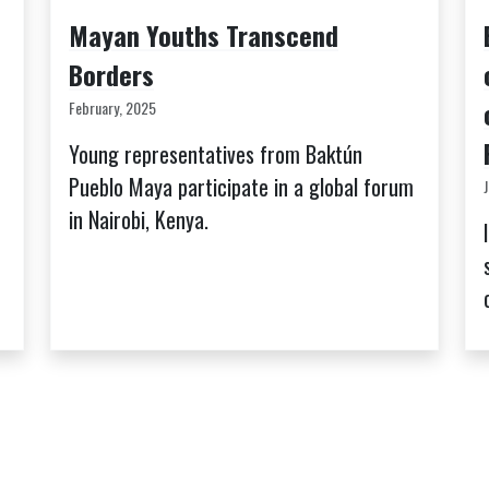
Mayan Youths Transcend
Borders
February, 2025
Young representatives from Baktún
Pueblo Maya participate in a global forum
in Nairobi, Kenya.