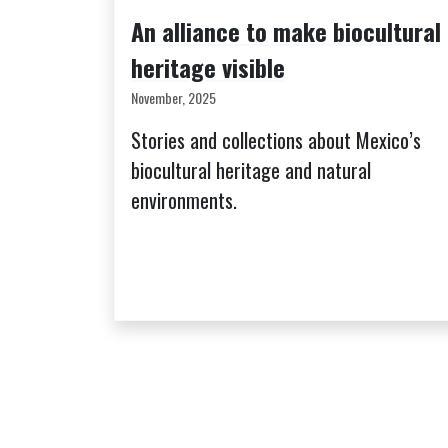
An alliance to make biocultural
heritage visible
November, 2025
Stories and collections about Mexico’s
biocultural heritage and natural
environments.