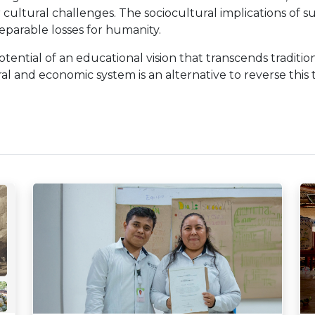
r cultural challenges. The sociocultural implications of s
reparable losses for humanity.
tential of an educational vision that transcends traditio
al and economic system is an alternative to reverse this 