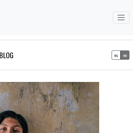
BLOG
es
en