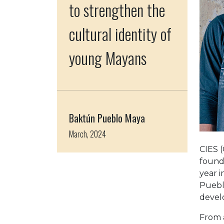
to strengthen the
cultural identity of
young Mayans
Baktún Pueblo Maya
March, 2024
CIES (
founde
year 
Pueblo
devel
From a