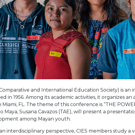
Comparative and International Education Society) is an i
d in 1956. Among its academic activities, it organizes an
in Miami, FL. The theme of this conference is “THE POW
 Maya, Susana Cavazos (TAE), will present a presentatio
opment among Mayan youth.
n interdisciplinary perspective, CIES members study a v