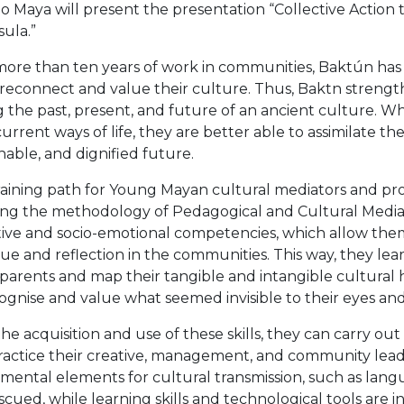
o Maya will present the presentation “Collective Actio
ula.”
s more than ten years of work in communities, Baktún ha
econnect and value their culture. Thus, Baktn strength
g the past, present, and future of an ancient culture. 
current ways of life, they are better able to assimilate t
nable, and dignified future.
raining path for Young Mayan cultural mediators and pr
ing the methodology of Pedagogical and Cultural Mediat
ive and socio-emotional competencies, which allow them 
ue and reflection in the communities. This way, they learn
parents and map their tangible and intangible cultural
ognise and value what seemed invisible to their eyes and
he acquisition and use of these skills, they can carry ou
ractice their creative, management, and community leaders
ental elements for cultural transmission, such as langu
scued, while learning skills and technological tools are i