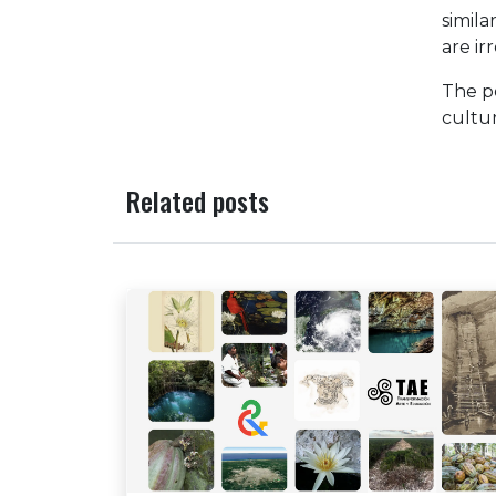
simila
are ir
The po
cultur
Related posts