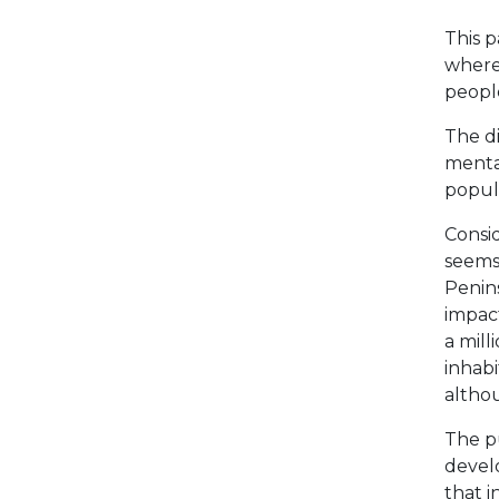
This 
where 
people
The di
mental
popula
Consid
seems 
Penins
impact
a mill
inhabi
althou
The pu
develo
that i