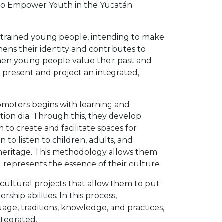
n to Empower Youth in the Yucatán
s trained young people, intending to make
ens their identity and contributes to
When young people value their past and
he present and project an integrated,
omoters begins with learning and
ion dia. Through this, they develop
to create and facilitate spaces for
 to listen to children, adults, and
 heritage. This methodology allows them
 represents the essence of their culture.
t cultural projects that allow them to put
hip abilities. In this process,
age, traditions, knowledge, and practices,
ntegrated.