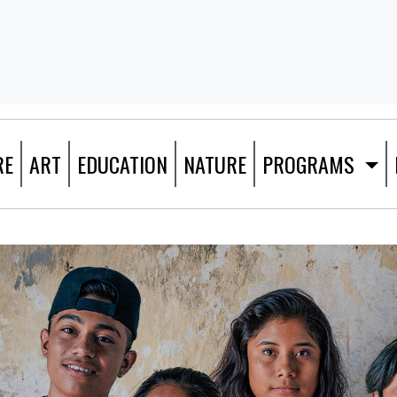
RE
ART
EDUCATION
NATURE
PROGRAMS