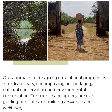
Our approach to designing educational programs is
interdisciplinary, encompassing art, pedagogy,
cultural conservation, and environmental
conservation. Conscience and agency are our
guiding principles for building
resilience
and
wellbeing
.