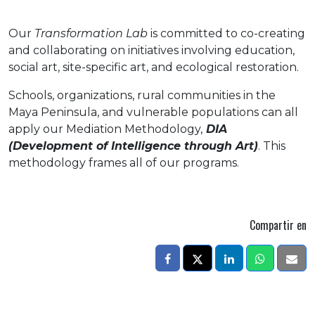
Our
Transformation Lab
is committed to co-creating
and collaborating on initiatives involving education,
social art, site-specific art, and ecological restoration.
Schools, organizations, rural communities in the
Maya Peninsula, and vulnerable populations can all
apply our Mediation Methodology,
DIA
(Development of Intelligence through Art)
. This
methodology frames all of our programs.
Compartir en