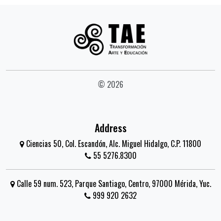
© 2026
Address
Ciencias 50, Col. Escandón, Alc. Miguel Hidalgo, C.P. 11800
55 5276.8300
Calle 59 num. 523, Parque Santiago, Centro, 97000 Mérida, Yuc.
999 920 2632