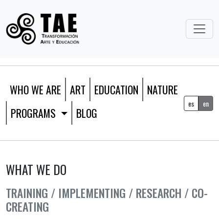
WHO WE ARE
ART
EDUCATION
NATURE
es
en
PROGRAMS
BLOG
WHAT WE DO
TRAINING / IMPLEMENTING / RESEARCH / CO-
CREATING