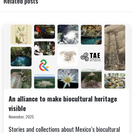
Related posts
An alliance to make biocultural heritage
visible
November, 2025
Stories and collections about Mexico’s biocultural