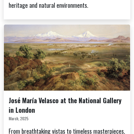
heritage and natural environments.
José María Velasco at the National Gallery
in London
March, 2025
From breathtaking vistas to timeless masterpieces,