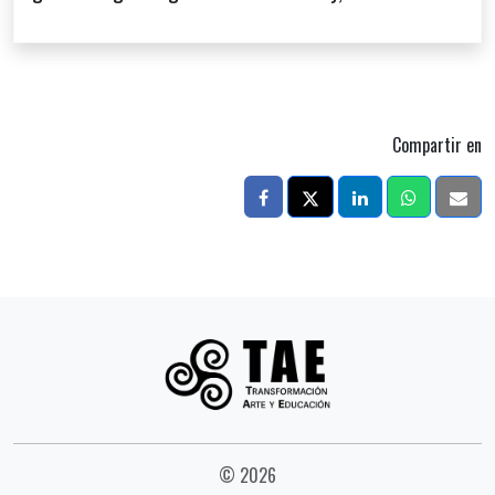
Compartir en
© 2026