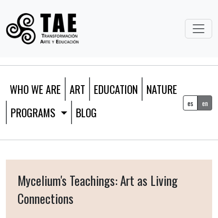
WHO WE ARE
ART
EDUCATION
NATURE
es
en
PROGRAMS
BLOG
Mycelium's Teachings: Art as Living
Connections