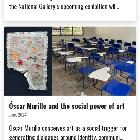
the National Gallery’s upcoming exhibition wil...
Óscar Murillo and the social power of art
June, 2024
Óscar Murillo conceives art as a social trigger for
generating dialogues around identity, communi...