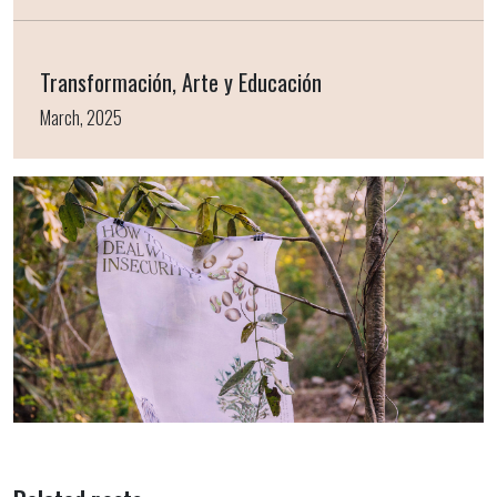
Transformación, Arte y Educación
March, 2025