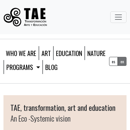
WHO WE ARE
ART
EDUCATION
NATURE
es
en
PROGRAMS
BLOG
TAE, transformation, art and education
An Eco -Systemic vision