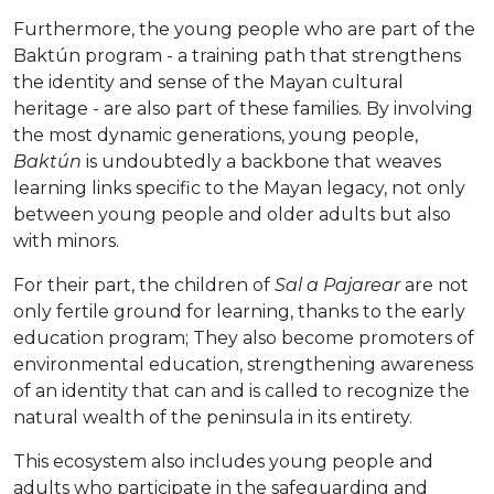
Furthermore, the young people who are part of the
Baktún program - a training path that strengthens
the identity and sense of the Mayan cultural
heritage - are also part of these families. By involving
the most dynamic generations, young people,
Baktún
is undoubtedly a backbone that weaves
learning links specific to the Mayan legacy, not only
between young people and older adults but also
with minors.
For their part, the children of
Sal a Pajarear
are not
only fertile ground for learning, thanks to the early
education program; They also become promoters of
environmental education, strengthening awareness
of an identity that can and is called to recognize the
natural wealth of the peninsula in its entirety.
This ecosystem also includes young people and
adults who participate in the safeguarding and