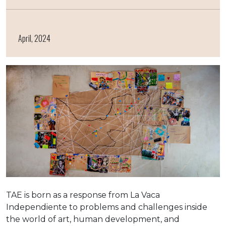
April, 2024
TAE is born as a response from La Vaca
Independiente to problems and challenges inside
the world of art, human development, and