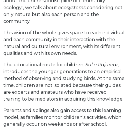
about the entire subdiscipline of community
ecology", we talk about
ecosystems
considering not
only nature but also each person and the
community.
This vision of the whole gives space to each individual
and each community in their interaction with the
natural and cultural environment, with its different
qualities and with its own needs.
The educational route for children,
Sal a Pajarear,
introduces the younger generations to an empirical
method of observing and studying birds. At the same
time, children are not isolated because their guides
are experts and amateurs who have received
training to be mediators in acquiring this knowledge.
Parents and siblings also gain access to this learning
model, as families monitor children's activities, which
generally occur on weekends or after school.