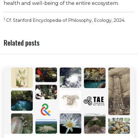
health and well-being of the entire ecosystem.
1
Cf. Stanford Encyclopedia of Philosophy, Ecology, 2024.
Related posts