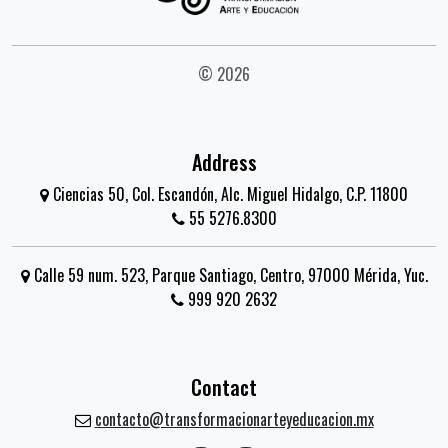
© 2026
Address
Ciencias 50, Col. Escandón, Alc. Miguel Hidalgo, C.P. 11800
55 5276.8300
Calle 59 num. 523, Parque Santiago, Centro, 97000 Mérida, Yuc.
999 920 2632
Contact
contacto@transformacionarteyeducacion.mx