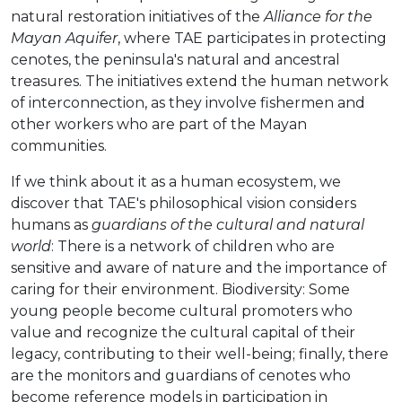
natural restoration initiatives of the
Alliance for the
Mayan Aquifer
, where TAE participates in protecting
cenotes, the peninsula's natural and ancestral
treasures. The initiatives extend the human network
of interconnection, as they involve fishermen and
other workers who are part of the Mayan
communities.
If we think about it as a human ecosystem, we
discover that TAE's philosophical vision considers
humans as
guardians of the cultural and natural
world
: There is a network of children who are
sensitive and aware of nature and the importance of
caring for their environment. Biodiversity: Some
young people become cultural promoters who
value and recognize the cultural capital of their
legacy, contributing to their well-being; finally, there
are the monitors and guardians of cenotes who
become reference models in participation in