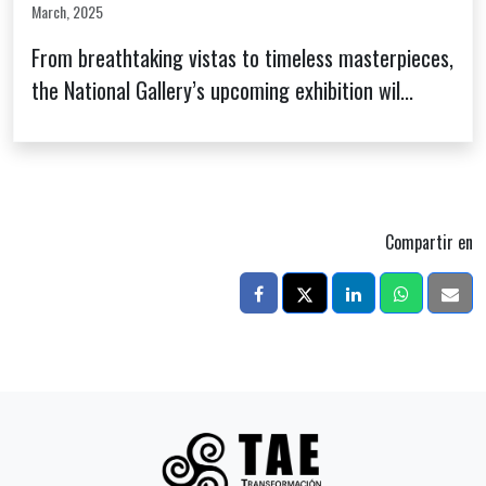
March, 2025
From breathtaking vistas to timeless masterpieces,
the National Gallery’s upcoming exhibition wil...
Compartir en