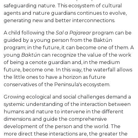
safeguarding nature. This ecosystem of cultural
agents and nature guardians continues to evolve,
generating new and better interconnections.
A child following the
Sal a Pajarear
program can be
guided by a young person from the Baktún
program; in the future, it can become one of them. A
young
Baktún
can recognize the value of the work
of being a cenote guardian and, in the medium
future, become one. In this way, the waterfall allows
the little ones to have a horizon as future
conservatives of the Peninsula's ecosystem.
Growing ecological and social challenges demand a
systemic understanding of the interaction between
humans and nature to intervene in the different
dimensions and guide the comprehensive
development of the person and the world. The
more direct these interactions are, the greater the