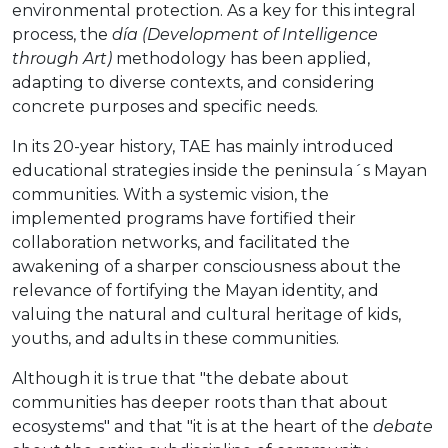
environmental protection. As a key for this integral
process, the
día (Development of Intelligence
through Art)
methodology has been applied,
adapting to diverse contexts, and considering
concrete purposes and specific needs.
In its 20-year history, TAE has mainly introduced
educational strategies inside the peninsula´s Mayan
communities. With a systemic vision, the
implemented programs have fortified their
collaboration networks, and facilitated the
awakening of a sharper consciousness about the
relevance of fortifying the Mayan identity, and
valuing the natural and cultural heritage of kids,
youths, and adults in these communities.
Although it is true that "the debate about
communities has deeper roots than that about
ecosystems" and that "it is at the heart of the
debate