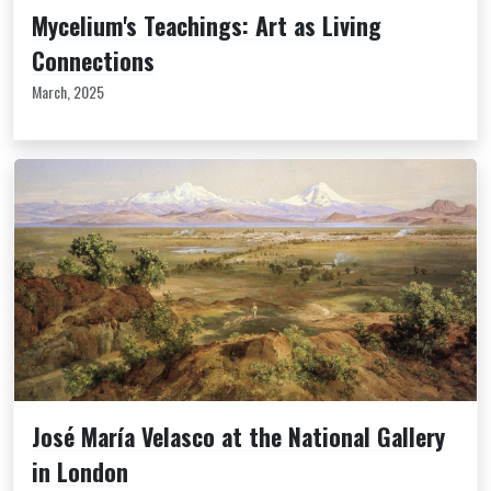
Mycelium's Teachings: Art as Living
Connections
March, 2025
José María Velasco at the National Gallery
in London