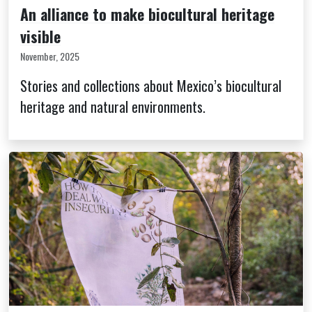
An alliance to make biocultural heritage
visible
November, 2025
Stories and collections about Mexico’s biocultural
heritage and natural environments.